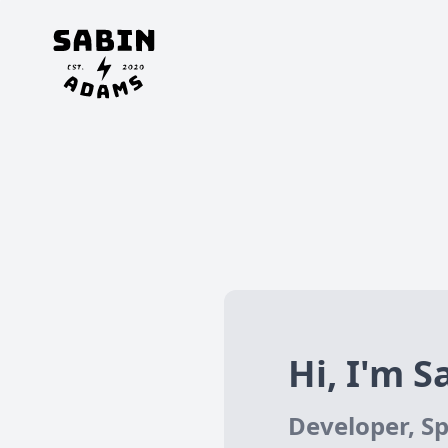
Hi, I'm Sa
Developer, Sp