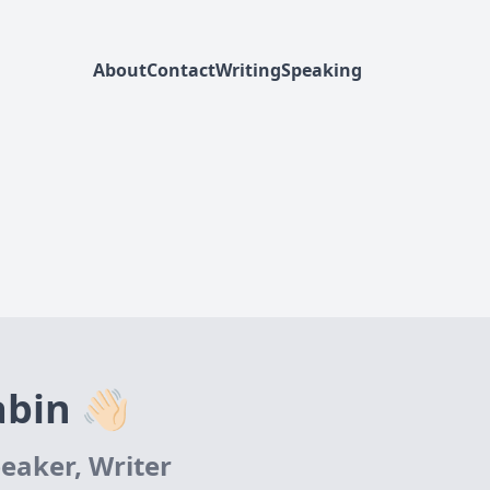
About
Contact
Writing
Speaking
bin 👋🏻
eaker, Writer