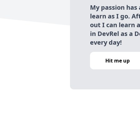
My passion has
learn as I go. A
out I can learn 
in DevRel as a D
every day!
Hit me up