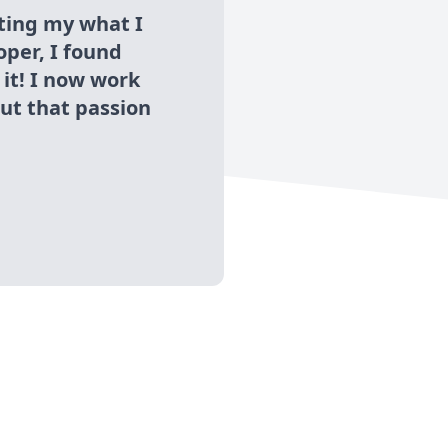
ing my what I
oper, I found
 it! I now work
out that passion