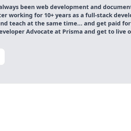
 always been web development and document
fter working for 10+ years as a full-stack devel
and teach at the same time... and get paid for
eveloper Advocate at Prisma and get to live 